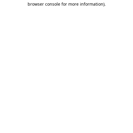
browser console for more information).