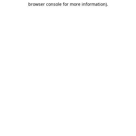
browser console for more information).